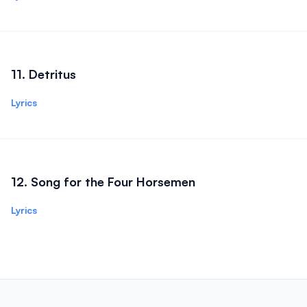
11
.
Detritus
Lyrics
12
.
Song for the Four Horsemen
Lyrics