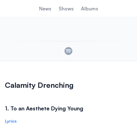
News
Shows
Albums
Links
Calamity Drenching
1
.
To an Aesthete Dying Young
Lyrics