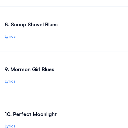
8
.
Scoop Shovel Blues
Lyrics
9
.
Mormon Girl Blues
Lyrics
10
.
Perfect Moonlight
Lyrics