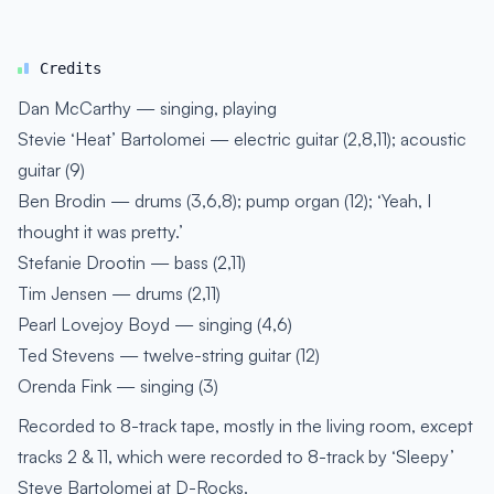
Credits
Dan McCarthy — singing, playing
Stevie ‘Heat’ Bartolomei — electric guitar (2,8,11); acoustic
guitar (9)
Ben Brodin — drums (3,6,8); pump organ (12); ‘Yeah, I
thought it was pretty.’
Stefanie Drootin — bass (2,11)
Tim Jensen — drums (2,11)
Pearl Lovejoy Boyd — singing (4,6)
Ted Stevens — twelve-string guitar (12)
Orenda Fink — singing (3)
Recorded to 8-track tape, mostly in the living room, except
tracks 2 & 11, which were recorded to 8-track by ‘Sleepy’
Steve Bartolomei at D-Rocks.