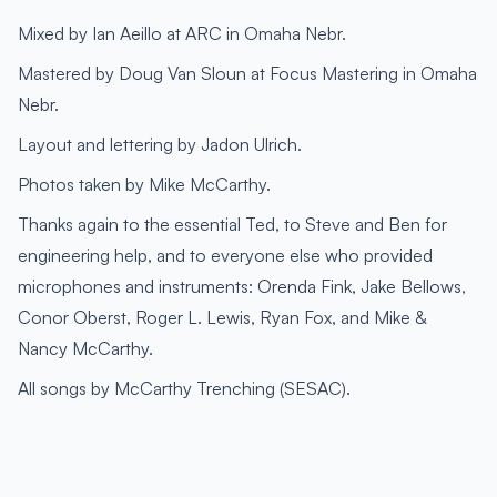
Mixed by Ian Aeillo at ARC in Omaha Nebr.
Mastered by Doug Van Sloun at Focus Mastering in Omaha
Nebr.
Layout and lettering by Jadon Ulrich.
Photos taken by Mike McCarthy.
Thanks again to the essential Ted, to Steve and Ben for
engineering help, and to everyone else who provided
microphones and instruments: Orenda Fink, Jake Bellows,
Conor Oberst, Roger L. Lewis, Ryan Fox, and Mike &
Nancy McCarthy.
All songs by McCarthy Trenching (SESAC).