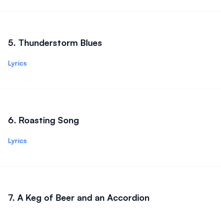
5
.
Thunderstorm Blues
Lyrics
6
.
Roasting Song
Lyrics
7
.
A Keg of Beer and an Accordion