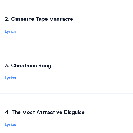
2
.
Cassette Tape Massacre
Lyrics
3
.
Christmas Song
Lyrics
4
.
The Most Attractive Disguise
Lyrics