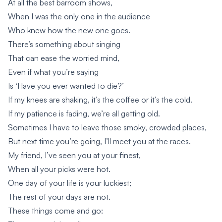
At all the best barroom shows,
When I was the only one in the audience
Who knew how the new one goes.
There’s something about singing
That can ease the worried mind,
Even if what you’re saying
Is ‘Have you ever wanted to die?’
If my knees are shaking, it’s the coffee or it’s the cold.
If my patience is fading, we’re all getting old.
Sometimes I have to leave those smoky, crowded places,
But next time you’re going, I’ll meet you at the races.
My friend, I’ve seen you at your finest,
When all your picks were hot.
One day of your life is your luckiest;
The rest of your days are not.
These things come and go: