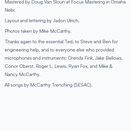
Mastered by Doug Van Sloun at Focus Mastering in Omaha
Nebr.
Layout and lettering by Jadon Ulrich.
Photos taken by Mike McCarthy.
Thanks again to the essential Ted, to Steve and Ben for
engineering help, and to everyone else who provided
microphones and instruments: Orenda Fink, Jake Bellows,
Conor Oberst, Roger L. Lewis, Ryan Fox, and Mike &
Nancy McCarthy.
All songs by McCarthy Trenching (SESAC).