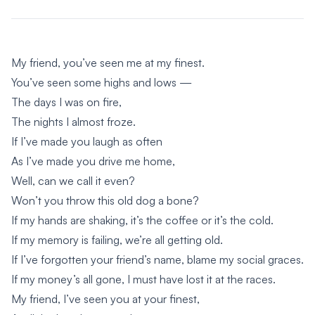
My friend, you’ve seen me at my finest.
You’ve seen some highs and lows —
The days I was on fire,
The nights I almost froze.
If I’ve made you laugh as often
As I’ve made you drive me home,
Well, can we call it even?
Won’t you throw this old dog a bone?
If my hands are shaking, it’s the coffee or it’s the cold.
If my memory is failing, we’re all getting old.
If I’ve forgotten your friend’s name, blame my social graces.
If my money’s all gone, I must have lost it at the races.
My friend, I’ve seen you at your finest,