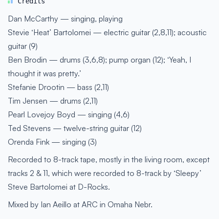
Credits
Dan McCarthy — singing, playing
Stevie ‘Heat’ Bartolomei — electric guitar (2,8,11); acoustic
guitar (9)
Ben Brodin — drums (3,6,8); pump organ (12); ‘Yeah, I
thought it was pretty.’
Stefanie Drootin — bass (2,11)
Tim Jensen — drums (2,11)
Pearl Lovejoy Boyd — singing (4,6)
Ted Stevens — twelve-string guitar (12)
Orenda Fink — singing (3)
Recorded to 8-track tape, mostly in the living room, except
tracks 2 & 11, which were recorded to 8-track by ‘Sleepy’
Steve Bartolomei at D-Rocks.
Mixed by Ian Aeillo at ARC in Omaha Nebr.