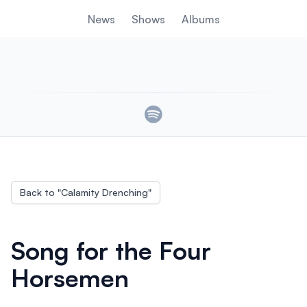
News
Shows
Albums
Links
Back to "
Calamity Drenching
"
Song for the Four
Horsemen