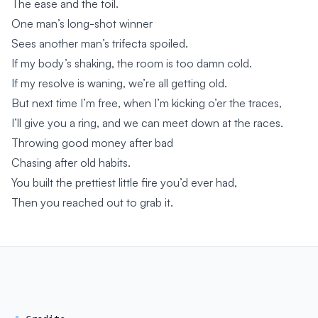
The ease and the toil.
One man’s long-shot winner
Sees another man’s trifecta spoiled.
If my body’s shaking, the room is too damn cold.
If my resolve is waning, we’re all getting old.
But next time I’m free, when I’m kicking o’er the traces,
I’ll give you a ring, and we can meet down at the races.
Throwing good money after bad
Chasing after old habits.
You built the prettiest little fire you’d ever had,
Then you reached out to grab it.