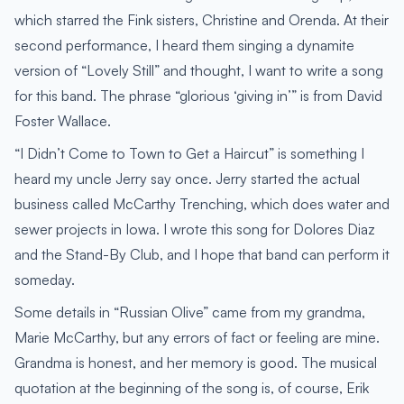
which starred the Fink sisters, Christine and Orenda. At their
second performance, I heard them singing a dynamite
version of “Lovely Still” and thought, I want to write a song
for this band. The phrase “glorious ‘giving in’” is from David
Foster Wallace.
“I Didn’t Come to Town to Get a Haircut” is something I
heard my uncle Jerry say once. Jerry started the actual
business called McCarthy Trenching, which does water and
sewer projects in Iowa. I wrote this song for Dolores Diaz
and the Stand-By Club, and I hope that band can perform it
someday.
Some details in “Russian Olive” came from my grandma,
Marie McCarthy, but any errors of fact or feeling are mine.
Grandma is honest, and her memory is good. The musical
quotation at the beginning of the song is, of course, Erik