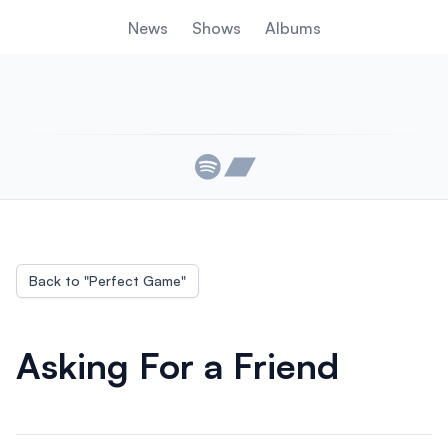
News
Shows
Albums
Links
Back to "
Perfect Game
"
Asking For a Friend