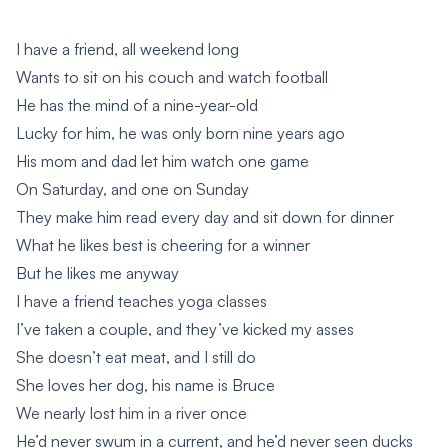
I have a friend, all weekend long
Wants to sit on his couch and watch football
He has the mind of a nine-year-old
Lucky for him, he was only born nine years ago
His mom and dad let him watch one game
On Saturday, and one on Sunday
They make him read every day and sit down for dinner
What he likes best is cheering for a winner
But he likes me anyway
I have a friend teaches yoga classes
I’ve taken a couple, and they’ve kicked my asses
She doesn’t eat meat, and I still do
She loves her dog, his name is Bruce
We nearly lost him in a river once
He’d never swum in a current, and he’d never seen ducks