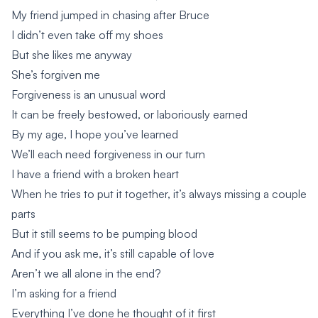
My friend jumped in chasing after Bruce
I didn’t even take off my shoes
But she likes me anyway
She’s forgiven me
Forgiveness is an unusual word
It can be freely bestowed, or laboriously earned
By my age, I hope you’ve learned
We’ll each need forgiveness in our turn
I have a friend with a broken heart
When he tries to put it together, it’s always missing a couple
parts
But it still seems to be pumping blood
And if you ask me, it’s still capable of love
Aren’t we all alone in the end?
I’m asking for a friend
Everything I’ve done he thought of it first