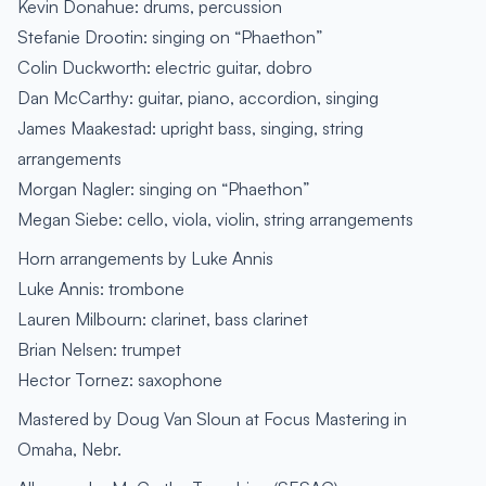
Kevin Donahue: drums, percussion
Stefanie Drootin: singing on “Phaethon”
Colin Duckworth: electric guitar, dobro
Dan McCarthy: guitar, piano, accordion, singing
James Maakestad: upright bass, singing, string
arrangements
Morgan Nagler: singing on “Phaethon”
Megan Siebe: cello, viola, violin, string arrangements
Horn arrangements by Luke Annis
Luke Annis: trombone
Lauren Milbourn: clarinet, bass clarinet
Brian Nelsen: trumpet
Hector Tornez: saxophone
Mastered by Doug Van Sloun at Focus Mastering in
Omaha, Nebr.