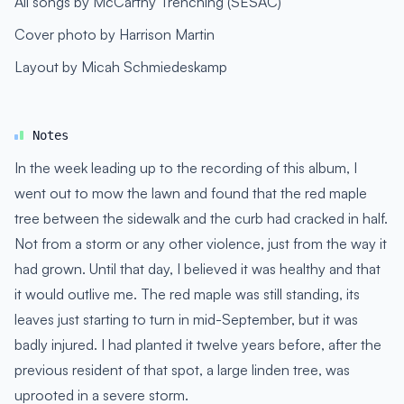
All songs by McCarthy Trenching (SESAC)
Cover photo by Harrison Martin
Layout by Micah Schmiedeskamp
Notes
In the week leading up to the recording of this album, I
went out to mow the lawn and found that the red maple
tree between the sidewalk and the curb had cracked in half.
Not from a storm or any other violence, just from the way it
had grown. Until that day, I believed it was healthy and that
it would outlive me. The red maple was still standing, its
leaves just starting to turn in mid-September, but it was
badly injured. I had planted it twelve years before, after the
previous resident of that spot, a large linden tree, was
uprooted in a severe storm.