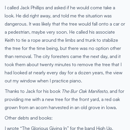
I called Jack Phillips and asked if he would come take a
look. He did right away, and told me the situation was
dangerous. It was likely that the tree would fall onto a car or
a pedestrian, maybe very soon. He called his associate
Keith to tie a rope around the limbs and trunk to stabilize
the tree for the time being, but there was no option other
than removal. The city foresters came the next day, and it
took them about twenty minutes to remove the tree that I
had looked at nearly every day for a dozen years, the view
out my window when I practice piano.
Thanks to Jack for his book
The Bur Oak Manifesto
, and for
providing me with a new tree for the front yard, a red oak
grown from an acorn harvested in an old grove in Iowa.
Other debts and books:
I wrote “The Glorious Giving In” for the band High Up,