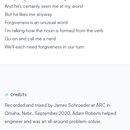
And he’s certainly seen me at my worst
But he likes me anyway
Forgiveness is an unusual word
I’m talking how the noun is formed from the verb
Go on and call me a nerd
We’ll each need forgiveness in our turn
Credits
Recorded and mixed by James Schroeder at ARC in
Omaha, Nebr., September 2020. Adam Roberts helped
engineer and was an all-around problem-solver.