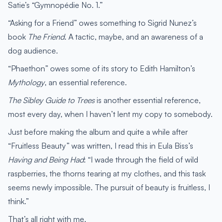
Satie’s “Gymnopédie No. 1.”
“Asking for a Friend” owes something to Sigrid Nunez’s
book
The Friend
. A tactic, maybe, and an awareness of a
dog audience.
“Phaethon” owes some of its story to Edith Hamilton’s
Mythology
, an essential reference.
The Sibley Guide to Trees
is another essential reference,
most every day, when I haven’t lent my copy to somebody.
Just before making the album and quite a while after
“Fruitless Beauty” was written, I read this in Eula Biss’s
Having and Being Had
: “I wade through the field of wild
raspberries, the thorns tearing at my clothes, and this task
seems newly impossible. The pursuit of beauty is fruitless, I
think.”
That’s all right with me.